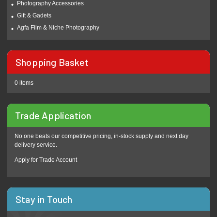
Photography Accessories
Gift & Gadets
Agfa Film & Niche Photography
Shopping Basket
0 items
Trade Application
No one beats our competitive pricing, in-stock supply and next day
delivery service.
Apply for Trade Account
Stay in Touch