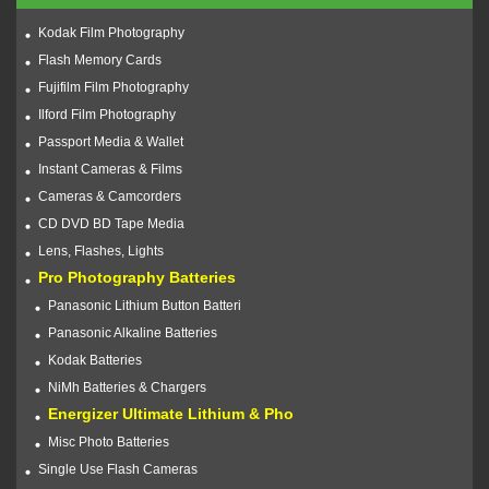
Kodak Film Photography
Flash Memory Cards
Fujifilm Film Photography
Ilford Film Photography
Passport Media & Wallet
Instant Cameras & Films
Cameras & Camcorders
CD DVD BD Tape Media
Lens, Flashes, Lights
Pro Photography Batteries
Panasonic Lithium Button Batteri
Panasonic Alkaline Batteries
Kodak Batteries
NiMh Batteries & Chargers
Energizer Ultimate Lithium & Pho
Misc Photo Batteries
Single Use Flash Cameras