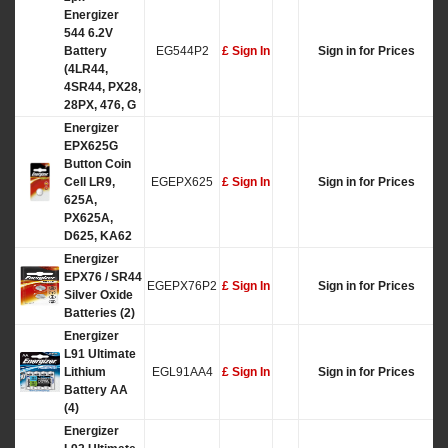
Energizer
544 6.2V
Battery
EG544P2
£ Sign In
Sign in for Prices
(4LR44,
4SR44, PX28,
28PX, 476, G
Energizer
EPX625G
Button Coin
Cell LR9,
EGEPX625
£ Sign In
Sign in for Prices
625A,
PX625A,
D625, KA62
Energizer
EPX76 / SR44
EGEPX76P2
£ Sign In
Sign in for Prices
Silver Oxide
Batteries (2)
Energizer
L91 Ultimate
Lithium
EGL91AA4
£ Sign In
Sign in for Prices
Battery AA
(4)
Energizer