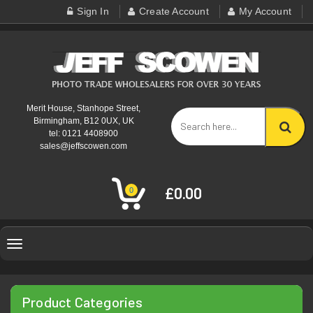
Sign In
Create Account
My Account
Merit House, Stanhope Street,
Birmingham, B12 0UX, UK
tel: 0121 4408900
sales@jeffscowen.com
£0.00
0
Toggle
navigation
Product Categories