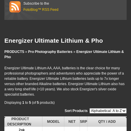
Subscribe to the
FotoBlog™ RSS Feed
Energizer Ultimate Lithium & Pho
PRODUCTS
»
Pro Photography Batteries
»
Energizer Ultimate Lithium &
Pho
Energizer Ultimate Lithium AA, AAA, batteries is the clear choice for many
professional photographers and adventurers who appreciate the power of a
reliable battery. Energizer Ultimate Lithium batteries lasts up to 7x longer
versus other branded Alkaline batteries. Energizer Ultimate Lithium also has
a very long shelf life (>10 years). We also stock Energizer's silver oxide
specialist batteries.
Displaying
1
to
5
(of
5
products)
Sort Products
:
PRODUCT
MODEL
NET
SRP
QTY / ADD
DESCRIPTION
2pk