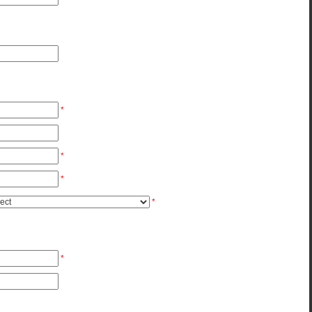
*
*
*
*
*