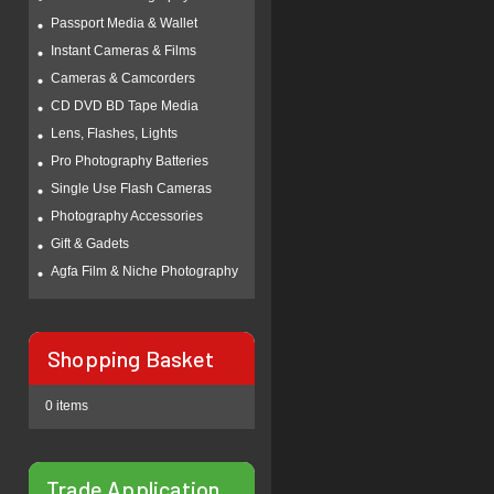
Passport Media & Wallet
Instant Cameras & Films
Cameras & Camcorders
CD DVD BD Tape Media
Lens, Flashes, Lights
Pro Photography Batteries
Single Use Flash Cameras
Photography Accessories
Gift & Gadets
Agfa Film & Niche Photography
Shopping Basket
0 items
Trade Application