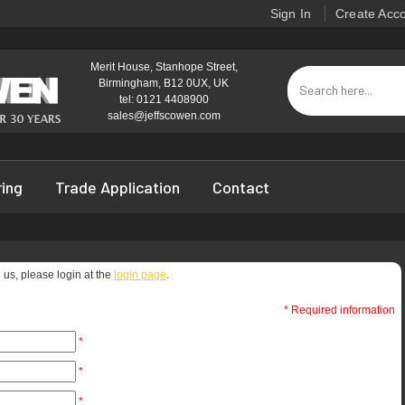
Sign In
Create Acc
Merit House, Stanhope Street,
Birmingham, B12 0UX, UK
tel: 0121 4408900
sales@jeffscowen.com
ring
Trade Application
Contact
 us, please login at the
login page
.
* Required information
*
*
*