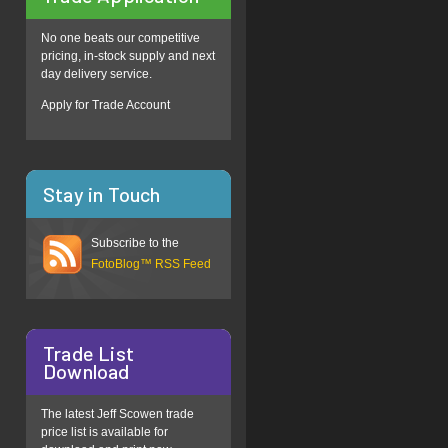
No one beats our competitive
pricing, in-stock supply and next
day delivery service.
Apply for Trade Account
Stay in Touch
Subscribe to the
FotoBlog™ RSS Feed
Trade List
Download
The latest Jeff Scowen trade
price list is available for