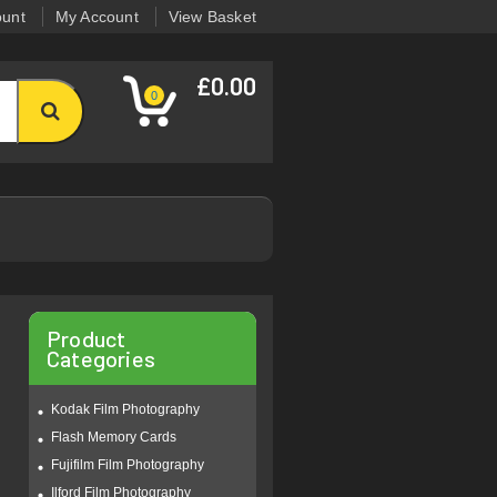
ount
My Account
View Basket
£0.00
0
Product
Categories
Kodak Film Photography
Flash Memory Cards
Fujifilm Film Photography
Ilford Film Photography