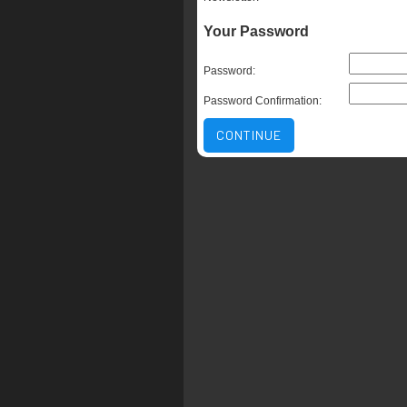
Your Password
Password:
Password Confirmation:
CONTINUE