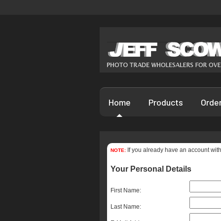
Home
Products
Orde
If you already have an account with
NOTE:
Your Personal Details
First Name:
Last Name: