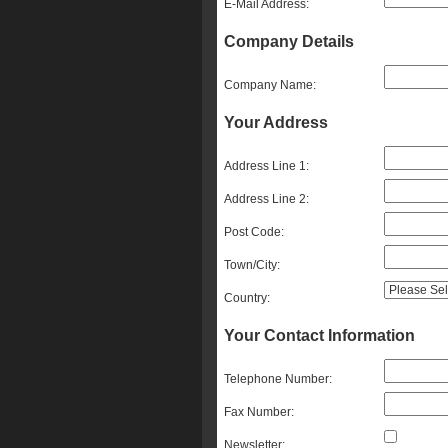
E-Mail Address:
Company Details
Company Name:
Your Address
Address Line 1:
Address Line 2:
Post Code:
Town/City:
Country:
Your Contact Information
Telephone Number:
Fax Number:
Newsletter: