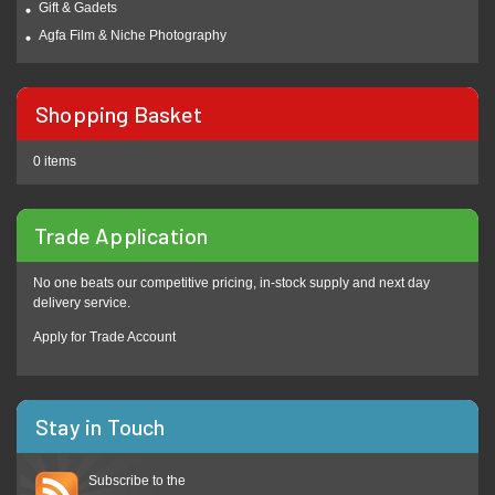
Gift & Gadets
Agfa Film & Niche Photography
Shopping Basket
0 items
Trade Application
No one beats our competitive pricing, in-stock supply and next day
delivery service.
Apply for Trade Account
Stay in Touch
Subscribe to the