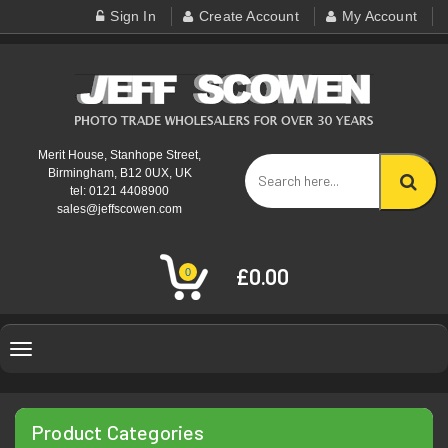
Sign In
Create Account
My Account
Merit House, Stanhope Street,
Birmingham, B12 0UX, UK
tel: 0121 4408900
sales@jeffscowen.com
£0.00
0
Toggle
navigation
Product Categories