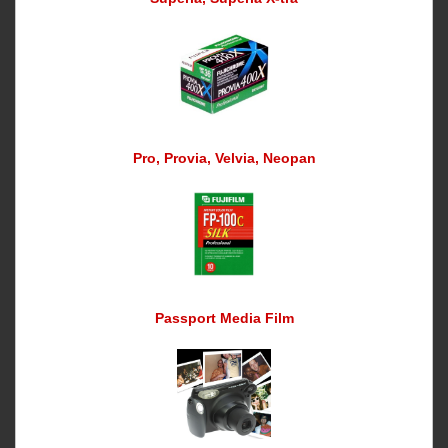
Pro, Provia, Velvia, Neopan
Passport Media Film