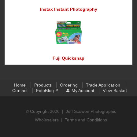
Instax Instant Photography
Fuji Quicksnap
Home
Products
Ordering
Trade Application
Contact
FotoBlog™
My Account
View Basket
© Copyright 2026 |
Jeff Scowen Photographic
Wholesalers
|
Terms and Conditions