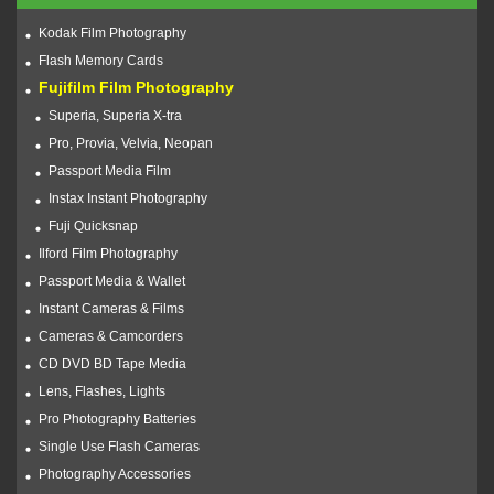
Kodak Film Photography
Flash Memory Cards
Fujifilm Film Photography
Superia, Superia X-tra
Pro, Provia, Velvia, Neopan
Passport Media Film
Instax Instant Photography
Fuji Quicksnap
Ilford Film Photography
Passport Media & Wallet
Instant Cameras & Films
Cameras & Camcorders
CD DVD BD Tape Media
Lens, Flashes, Lights
Pro Photography Batteries
Single Use Flash Cameras
Photography Accessories