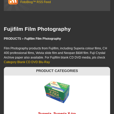
FotoBlog™ RSS Feed
Fujifilm Film Photography
PRODUCTS
»
Fujifilm Film Photography
Film Photography products from Fujifilm, including Superia colour films, CH
400 professional films, Velvia slide film and Neopan B&W film. Fuji Crystal
Archive paper also available. For Fujifilm blank CD DVD media, pls check
Category Blank CD DVD Blu-Ray
PRODUCT CATEGORIES
Superia, Superia X-tra