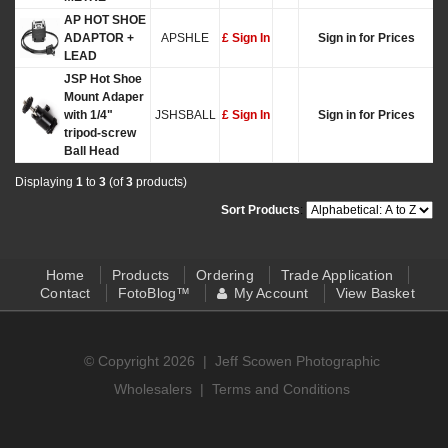
AP HOT SHOE
ADAPTOR +
APSHLE
£ Sign In
Sign in for Prices
LEAD
JSP Hot Shoe
Mount Adaper
with 1/4"
JSHSBALL
£ Sign In
Sign in for Prices
tripod-screw
Ball Head
Displaying
1
to
3
(of
3
products)
Sort Products
:
Home
Products
Ordering
Trade Application
Contact
FotoBlog™
My Account
View Basket
© Copyright 2026 |
Jeff Scowen Photographic
Wholesalers
|
Terms and Conditions