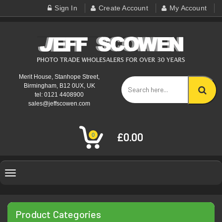
Sign In
Create Account
My Account
Merit House, Stanhope Street,
Birmingham, B12 0UX, UK
tel: 0121 4408900
sales@jeffscowen.com
£0.00
0
Toggle
navigation
Product Categories