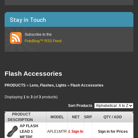
Stay in Touch
Subscribe to the
FotoBlog™ RSS Feed
Flash Accessories
PRODUCTS
»
Lens, Flashes, Lights
»
Flash Accessories
Displaying
1
to
3
(of
3
products)
Sort Products
:
PRODUCT
MODEL
NET
SRP
QTY / ADD
DESCRIPTION
AP FLASH
LEAD 1
APLE1MTR
£ Sign In
Sign in for Prices
METRE