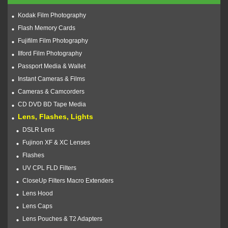
Kodak Film Photography
Flash Memory Cards
Fujifilm Film Photography
Ilford Film Photography
Passport Media & Wallet
Instant Cameras & Films
Cameras & Camcorders
CD DVD BD Tape Media
Lens, Flashes, Lights
DSLR Lens
Fujinon XF & XC Lenses
Flashes
UV CPL FLD Filters
CloseUp Filters Macro Extenders
Lens Hood
Lens Caps
Lens Pouches & T2 Adapters