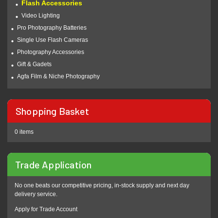
Flash Accessories
Video Lighting
Pro Photography Batteries
Single Use Flash Cameras
Photography Accessories
Gift & Gadets
Agfa Film & Niche Photography
Shopping Basket
0 items
Trade Application
No one beats our competitive pricing, in-stock supply and next day
delivery service.
Apply for Trade Account