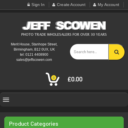
Sign In
Create Account
My Account
Merit House, Stanhope Street,
Birmingham, B12 0UX, UK
tel: 0121 4408900
sales@jeffscowen.com
£0.00
0
Toggle
navigation
Product Categories