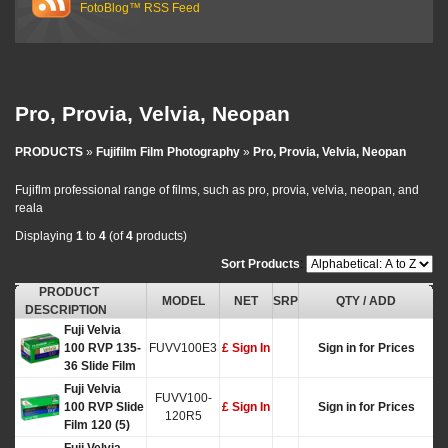
FotoBlog™ RSS Feed
Pro, Provia, Velvia, Neopan
PRODUCTS
»
Fujifilm Film Photography
»
Pro, Provia, Velvia, Neopan
Fujiflm professional range of films, such as pro, provia, velvia, neopan, and
reala
Displaying
1
to
4
(of
4
products)
Sort Products
:
PRODUCT
MODEL
NET
SRP
QTY / ADD
DESCRIPTION
Fuji Velvia
100 RVP 135-
FUVV100E3
£ Sign In
Sign in for Prices
36 Slide Film
Fuji Velvia
FUVV100-
100 RVP Slide
£ Sign In
Sign in for Prices
120R5
Film 120 (5)