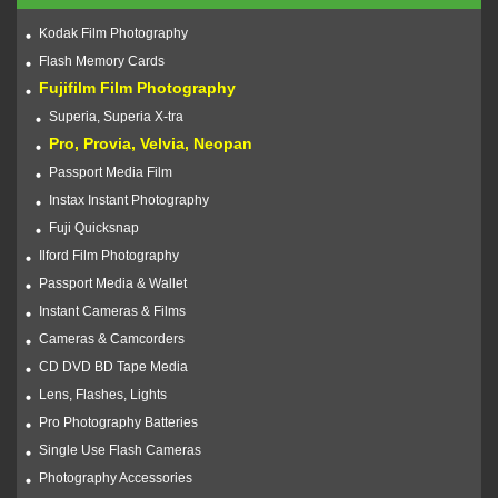
Kodak Film Photography
Flash Memory Cards
Fujifilm Film Photography
Superia, Superia X-tra
Pro, Provia, Velvia, Neopan
Passport Media Film
Instax Instant Photography
Fuji Quicksnap
Ilford Film Photography
Passport Media & Wallet
Instant Cameras & Films
Cameras & Camcorders
CD DVD BD Tape Media
Lens, Flashes, Lights
Pro Photography Batteries
Single Use Flash Cameras
Photography Accessories