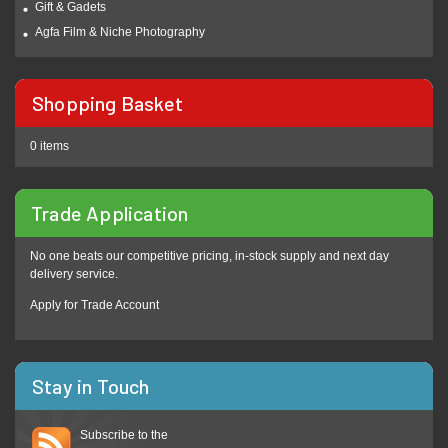
Gift & Gadets
Agfa Film & Niche Photography
Shopping Basket
0 items
Trade Application
No one beats our competitive pricing, in-stock supply and next day
delivery service.
Apply for Trade Account
Stay in Touch
Subscribe to the