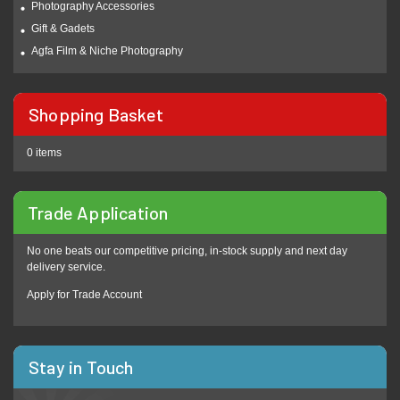
Photography Accessories
Gift & Gadets
Agfa Film & Niche Photography
Shopping Basket
0 items
Trade Application
No one beats our competitive pricing, in-stock supply and next day
delivery service.
Apply for Trade Account
Stay in Touch