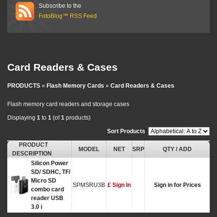
Subscribe to the
FotoBlog™ RSS Feed
Card Readers & Cases
PRODUCTS
»
Flash Memory Cards
»
Card Readers & Cases
Flash memory card readers and storage cases
Displaying
1
to
1
(of
1
products)
Sort Products
:
PRODUCT
MODEL
NET
SRP
QTY / ADD
DESCRIPTION
Silicon Power
SD/ SDHC, TF/
Micro SD
SPMSRU3B
£ Sign In
Sign in for Prices
combo card
reader USB
3.0 i