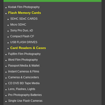
Kodak Film Photography
Flash Memory Cards
SDHC SDxC CARDS
Micro SDHC
Sony Pro Duo, xD
Compact Flash CF
USB FLASH DRIVES
Card Readers & Cases
Fujifilm Film Photography
Ilford Film Photography
Passport Media & Wallet
Instant Cameras & Films
Cameras & Camcorders
CD DVD BD Tape Media
Lens, Flashes, Lights
Pro Photography Batteries
Single Use Flash Cameras