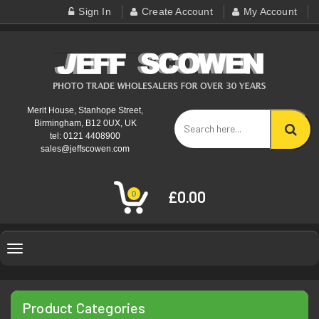
Sign In
Create Account
My Account
Merit House, Stanhope Street,
Birmingham, B12 0UX, UK
tel: 0121 4408900
sales@jeffscowen.com
£0.00
0
Toggle
navigation
Product Categories