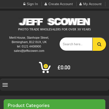
Sign In
Create Account
My Account
Merit House, Stanhope Street,
Birmingham, B12 0UX, UK
tel: 0121 4408900
sales@jeffscowen.com
£0.00
0
Toggle
navigation
Product Categories