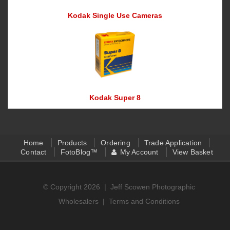
Kodak Single Use Cameras
Kodak Super 8
Home
Products
Ordering
Trade Application
Contact
FotoBlog™
My Account
View Basket
© Copyright 2026 |
Jeff Scowen Photographic
Wholesalers
|
Terms and Conditions