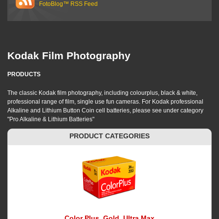
FotoBlog™ RSS Feed
Kodak Film Photography
PRODUCTS
The classic Kodak film photography, including colourplus, black & white,
professional range of film, single use fun cameras. For Kodak professional
Alkaline and Lithium Button Coin cell batteries, please see under category
"Pro Alkaline & Lithium Batteries"
PRODUCT CATEGORIES
Color Plus, Gold, Ultra Max