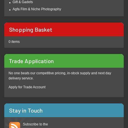
Gift & Gadets
Agfa Film & Niche Photography
Shopping Basket
0 items
Trade Application
No one beats our competitive pricing, in-stock supply and next day
delivery service.
Apply for Trade Account
Stay in Touch
Subscribe to the