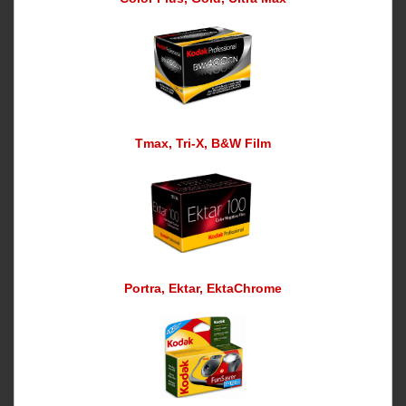
Tmax, Tri-X, B&W Film
Portra, Ektar, EktaChrome