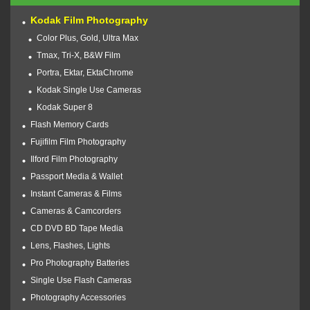
Kodak Film Photography
Color Plus, Gold, Ultra Max
Tmax, Tri-X, B&W Film
Portra, Ektar, EktaChrome
Kodak Single Use Cameras
Kodak Super 8
Flash Memory Cards
Fujifilm Film Photography
Ilford Film Photography
Passport Media & Wallet
Instant Cameras & Films
Cameras & Camcorders
CD DVD BD Tape Media
Lens, Flashes, Lights
Pro Photography Batteries
Single Use Flash Cameras
Photography Accessories