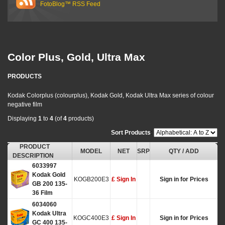
FotoBlog™ RSS Feed
Color Plus, Gold, Ultra Max
PRODUCTS
Kodak Colorplus (colourplus), Kodak Gold, Kodak Ultra Max series of colour
negative film
Displaying
1
to
4
(of
4
products)
Sort Products
:
PRODUCT
MODEL
NET
SRP
QTY / ADD
DESCRIPTION
6033997
Kodak Gold
KOGB200E3
£ Sign In
Sign in for Prices
GB 200 135-
36 Film
6034060
Kodak Ultra
KOGC400E3
£ Sign In
Sign in for Prices
GC 400 135-