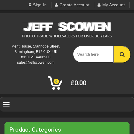
Sign In
Create Account
My Account
Merit House, Stanhope Street,
Birmingham, B12 0UX, UK
tel: 0121 4408900
sales@jeffscowen.com
£0.00
0
Toggle
navigation
Product Categories