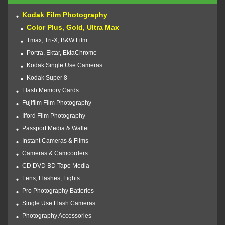
Kodak Film Photography
Color Plus, Gold, Ultra Max
Tmax, Tri-X, B&W Film
Portra, Ektar, EktaChrome
Kodak Single Use Cameras
Kodak Super 8
Flash Memory Cards
Fujifilm Film Photography
Ilford Film Photography
Passport Media & Wallet
Instant Cameras & Films
Cameras & Camcorders
CD DVD BD Tape Media
Lens, Flashes, Lights
Pro Photography Batteries
Single Use Flash Cameras
Photography Accessories