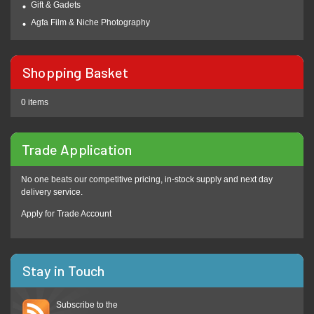
Gift & Gadets
Agfa Film & Niche Photography
Shopping Basket
0 items
Trade Application
No one beats our competitive pricing, in-stock supply and next day
delivery service.
Apply for Trade Account
Stay in Touch
Subscribe to the