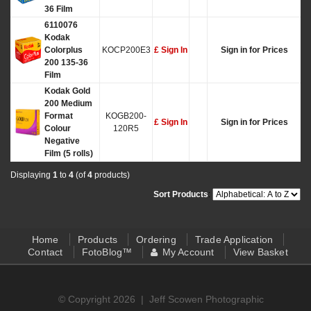
36 Film
6110076
Kodak
Colorplus
KOCP200E3
£ Sign In
Sign in for Prices
200 135-36
Film
Kodak Gold
200 Medium
Format
KOGB200-
£ Sign In
Sign in for Prices
Colour
120R5
Negative
Film (5 rolls)
Displaying
1
to
4
(of
4
products)
Sort Products
:
Home
Products
Ordering
Trade Application
Contact
FotoBlog™
My Account
View Basket
© Copyright 2026 |
Jeff Scowen Photographic