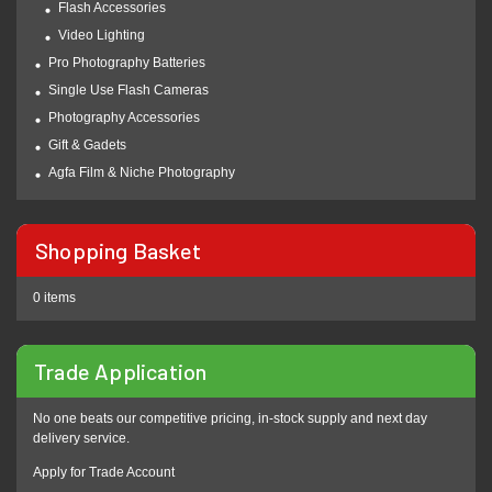
Flash Accessories
Video Lighting
Pro Photography Batteries
Single Use Flash Cameras
Photography Accessories
Gift & Gadets
Agfa Film & Niche Photography
Shopping Basket
0 items
Trade Application
No one beats our competitive pricing, in-stock supply and next day
delivery service.
Apply for Trade Account