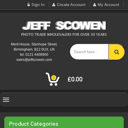
Sign In
Create Account
My Account
Merit House, Stanhope Street,
Birmingham, B12 0UX, UK
tel: 0121 4408900
sales@jeffscowen.com
£0.00
0
Toggle
navigation
Product Categories