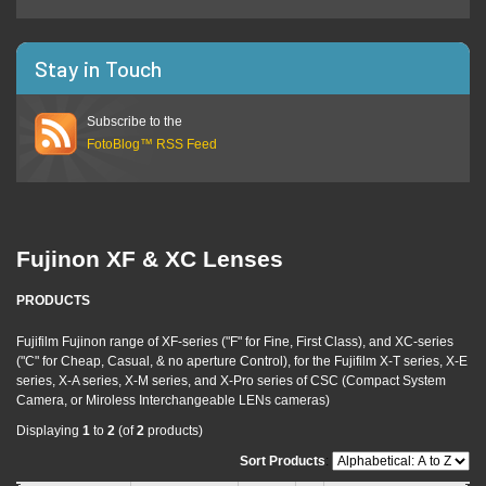
Stay in Touch
Subscribe to the
FotoBlog™ RSS Feed
Fujinon XF & XC Lenses
PRODUCTS
Fujifilm Fujinon range of XF-series ("F" for Fine, First Class), and XC-series
("C" for Cheap, Casual, & no aperture Control), for the Fujifilm X-T series, X-E
series, X-A series, X-M series, and X-Pro series of CSC (Compact System
Camera, or Miroless Interchangeable LENs cameras)
Displaying
1
to
2
(of
2
products)
Sort Products
: