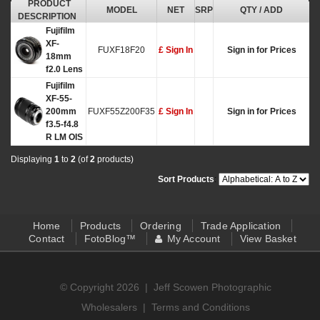
PRODUCT
MODEL
NET
SRP
QTY / ADD
DESCRIPTION
Fujifilm
XF-
FUXF18F20
£ Sign In
Sign in for Prices
18mm
f2.0 Lens
Fujifilm
XF-55-
200mm
FUXF55Z200F35
£ Sign In
Sign in for Prices
f3.5-f4.8
R LM OIS
Displaying
1
to
2
(of
2
products)
Sort Products
:
Home
Products
Ordering
Trade Application
Contact
FotoBlog™
My Account
View Basket
© Copyright 2026 |
Jeff Scowen Photographic
Wholesalers
|
Terms and Conditions