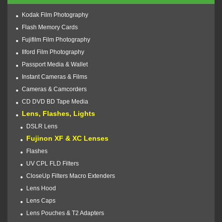
Kodak Film Photography
Flash Memory Cards
Fujifilm Film Photography
Ilford Film Photography
Passport Media & Wallet
Instant Cameras & Films
Cameras & Camcorders
CD DVD BD Tape Media
Lens, Flashes, Lights
DSLR Lens
Fujinon XF & XC Lenses
Flashes
UV CPL FLD Filters
CloseUp Filters Macro Extenders
Lens Hood
Lens Caps
Lens Pouches & T2 Adapters