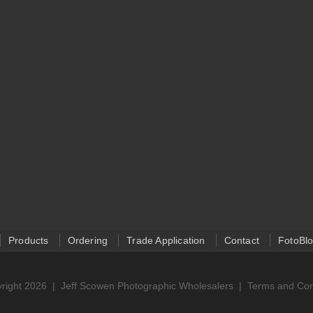
Products
Ordering
Trade Application
Contact
FotoBl
right 2026 |
Jeff Scowen Photographic Wholesalers
|
Terms and Con