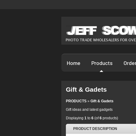
Home
Products
Orde
Gift & Gadets
PRODUCTS
»
Gift & Gadets
Gift ideas and latest gadgets
Displaying
1
to
6
(of
6
products)
PRODUCT DESCRIPTION