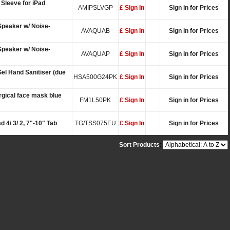
Sleeve for iPad
AMIPSLVGP
£ Sign In
Sign in for Prices
Speaker w/ Noise-
AVAQUAB
£ Sign In
Sign in for Prices
Speaker w/ Noise-
AVAQUAP
£ Sign In
Sign in for Prices
el Hand Sanitiser (due
HSA500G24PK
£ Sign In
Sign in for Prices
rgical face mask blue
FM1L50PK
£ Sign In
Sign in for Prices
d 4/ 3/ 2, 7"-10" Tab
TG/TSS075EU
£ Sign In
Sign in for Prices
Sort Products
: