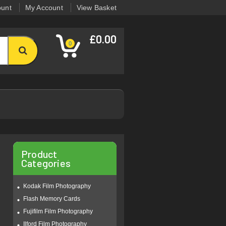
ount
My Account
View Basket
£0.00
0
Product
Categories
Kodak Film Photography
Flash Memory Cards
Fujifilm Film Photography
Ilford Film Photography