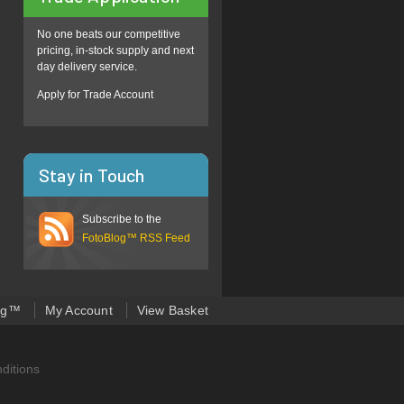
No one beats our competitive
pricing, in-stock supply and next
day delivery service.
Apply for Trade Account
Stay in Touch
Subscribe to the
FotoBlog™ RSS Feed
og™
My Account
View Basket
ditions