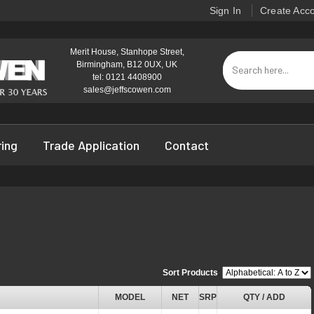
Sign In
Create Acc
Merit House, Stanhope Street,
Birmingham, B12 0UX, UK
tel: 0121 4408900
sales@jeffscowen.com
ring
Trade Application
Contact
Sort Products
:
MODEL
NET
SRP
QTY / ADD