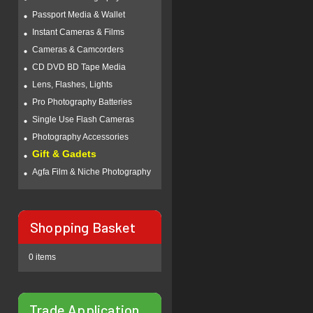
Passport Media & Wallet
Instant Cameras & Films
Cameras & Camcorders
CD DVD BD Tape Media
Lens, Flashes, Lights
Pro Photography Batteries
Single Use Flash Cameras
Photography Accessories
Gift & Gadets
Agfa Film & Niche Photography
Shopping Basket
0 items
Trade Application