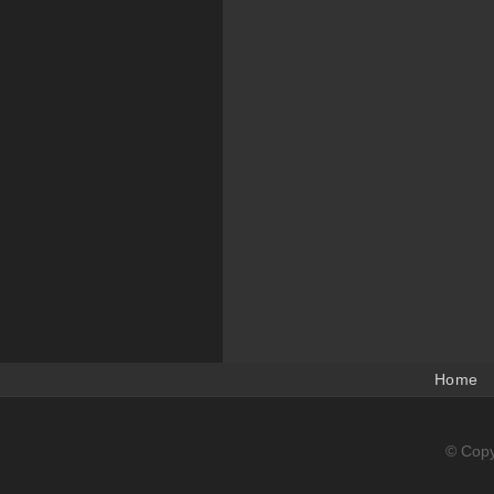
Home
© Copy