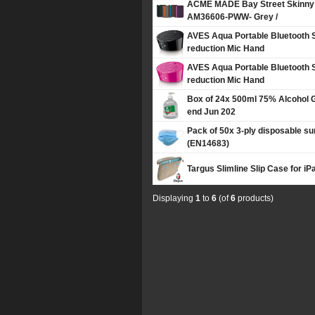
ACME MADE Bay Street Skinny 
AM36606-PWW- Grey /
AVES Aqua Portable Bluetooth 
reduction Mic Hand
AVES Aqua Portable Bluetooth 
reduction Mic Hand
Box of 24x 500ml 75% Alcohol G
end Jun 202
Pack of 50x 3-ply disposable su
(EN14683)
Targus Slimline Slip Case for iPa
Displaying
1
to
6
(of
6
products)