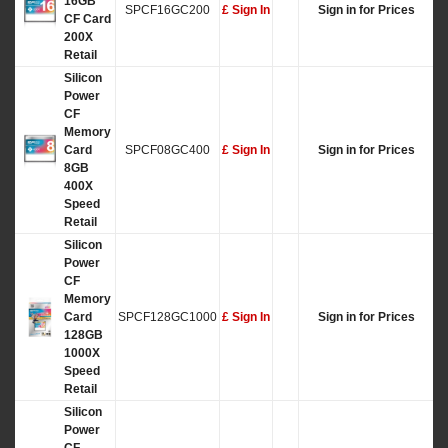
16GB
SPCF16GC200
£ Sign In
Sign in for Prices
CF Card
200X
Retail
Silicon
Power
CF
Memory
Card
SPCF08GC400
£ Sign In
Sign in for Prices
8GB
400X
Speed
Retail
Silicon
Power
CF
Memory
Card
SPCF128GC1000
£ Sign In
Sign in for Prices
128GB
1000X
Speed
Retail
Silicon
Power