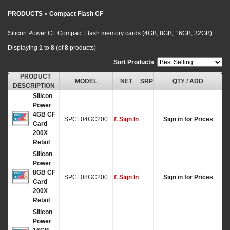
PRODUCTS
»
Compact Flash CF
Silicon Power CF Compact Flash memory cards (4GB, 8GB, 16GB, 32GB)
Displaying
1
to
8
(of
8
products)
Sort Products
:
PRODUCT
MODEL
NET
SRP
QTY / ADD
DESCRIPTION
Silicon
Power
4GB CF
SPCF04GC200
£ Sign In
Sign in for Prices
Card
200X
Retail
Silicon
Power
8GB CF
SPCF08GC200
£ Sign In
Sign in for Prices
Card
200X
Retail
Silicon
Power