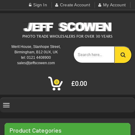
Sign In
Create Account
My Account
Merit House, Stanhope Street,
Birmingham, B12 0UX, UK
tel: 0121 4408900
sales@jeffscowen.com
£0.00
0
Toggle
navigation
Product Categories