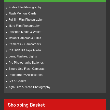
Kodak Film Photography
Flash Memory Cards
Fujifilm Film Photography
Ilford Film Photography
Passport Media & Wallet
Instant Cameras & Films
Cameras & Camcorders
CD DVD BD Tape Media
Lens, Flashes, Lights
Pro Photography Batteries
Single Use Flash Cameras
Photography Accessories
Gift & Gadets
Agfa Film & Niche Photography
Shopping Basket