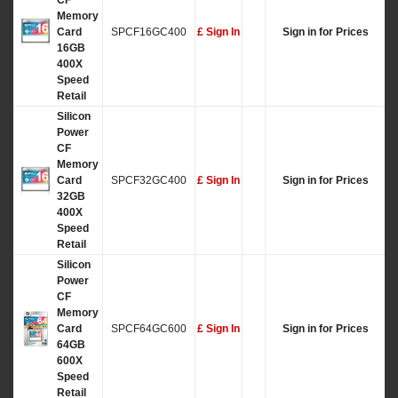
CF
Memory
Card
SPCF16GC400
£ Sign In
Sign in for Prices
16GB
400X
Speed
Retail
Silicon
Power
CF
Memory
Card
SPCF32GC400
£ Sign In
Sign in for Prices
32GB
400X
Speed
Retail
Silicon
Power
CF
Memory
Card
SPCF64GC600
£ Sign In
Sign in for Prices
64GB
600X
Speed
Retail