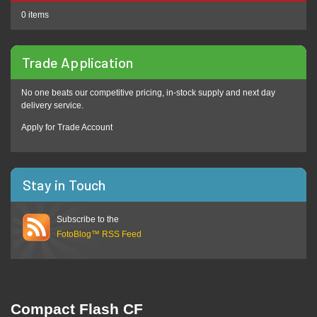
0 items
Trade Application
No one beats our competitive pricing, in-stock supply and next day
delivery service.
Apply for Trade Account
Stay in Touch
Subscribe to the
FotoBlog™ RSS Feed
Compact Flash CF