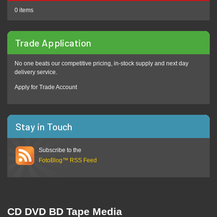
0 items
Trade Application
No one beats our competitive pricing, in-stock supply and next day
delivery service.
Apply for Trade Account
Stay in Touch
Subscribe to the
FotoBlog™ RSS Feed
CD DVD BD Tape Media