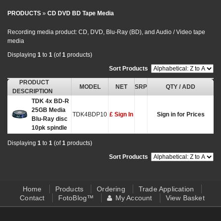
PRODUCTS
»
CD DVD BD Tape Media
Recording media product: CD, DVD, Blu-Ray (BD), and Audio / Video tape
media
Displaying
1
to
1
(of
1
products)
Sort Products
:
PRODUCT
MODEL
NET
SRP
QTY / ADD
DESCRIPTION
TDK 4x BD-R
25GB Media
TDK4BDP10
£ Sign In
Sign in for Prices
Blu-Ray disc
10pk spindle
Displaying
1
to
1
(of
1
products)
Sort Products
:
Home
Products
Ordering
Trade Application
Contact
FotoBlog™
My Account
View Basket