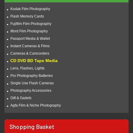
Kodak Film Photography
Flash Memory Cards
Fujifilm Film Photography
Ilford Film Photography
Passport Media & Wallet
Instant Cameras & Films
Cameras & Camcorders
CD DVD BD Tape Media
Lens, Flashes, Lights
Pro Photography Batteries
Single Use Flash Cameras
Photography Accessories
Gift & Gadets
Agfa Film & Niche Photography
Shopping Basket