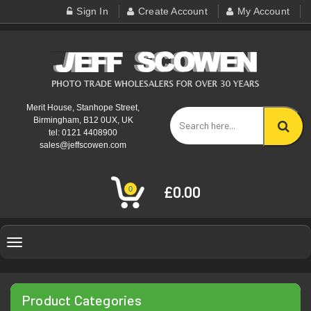
Sign In
Create Account
My Account
Merit House, Stanhope Street,
Birmingham, B12 0UX, UK
tel: 0121 4408900
sales@jeffscowen.com
£0.00
0
Toggle
navigation
Product Categories