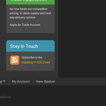
No one beats our competitive
pricing, in-stock supply and next
day delivery service.
Apply for Trade Account
Stay in Touch
Subscribe to the
FotoBlog™ RSS Feed
og™
My Account
View Basket
ditions