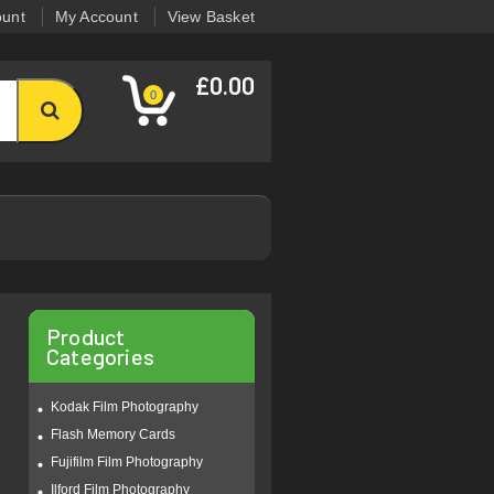
ount
My Account
View Basket
£0.00
0
Product
Categories
Kodak Film Photography
Flash Memory Cards
Fujifilm Film Photography
Ilford Film Photography