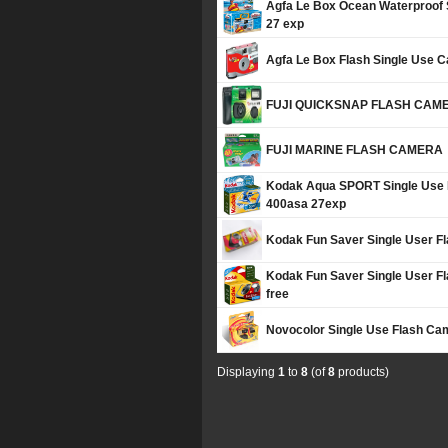
Agfa Le Box Ocean Waterproof
27 exp
Agfa Le Box Flash Single Use 
FUJI QUICKSNAP FLASH CAM
FUJI MARINE FLASH CAMERA
Kodak Aqua SPORT Single Use 
400asa 27exp
Kodak Fun Saver Single User F
Kodak Fun Saver Single User 
free
Novocolor Single Use Flash Ca
Displaying
1
to
8
(of
8
products)