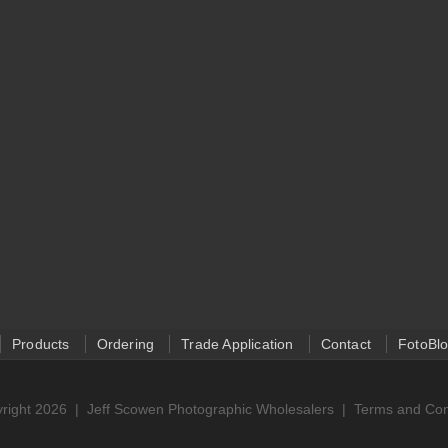
Products
Ordering
Trade Application
Contact
FotoBl
right 2026 |
Jeff Scowen Photographic Wholesalers
|
Terms and Con