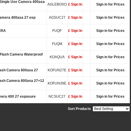
 Single Use Camera 400asa
AGLEBOXO
£ Sign In
Sign in for Prices
Camera 400asa 27 exp
AGSUC27
£ Sign In
Sign in for Prices
ERA
FUQF
£ Sign In
Sign in for Prices
FUQM
£ Sign In
Sign in for Prices
Flash Camera Waterproof
KOAQUA
£ Sign In
Sign in for Prices
lash Camera 800asa 27
KOFUN27E
£ Sign In
Sign in for Prices
Flash Camera 800asa 27+12
KOFUN39E
£ Sign In
Sign in for Prices
mera 400 27 exposure
NCSUC27
£ Sign In
Sign in for Prices
Sort Products
: