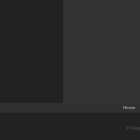
Home
© Copy