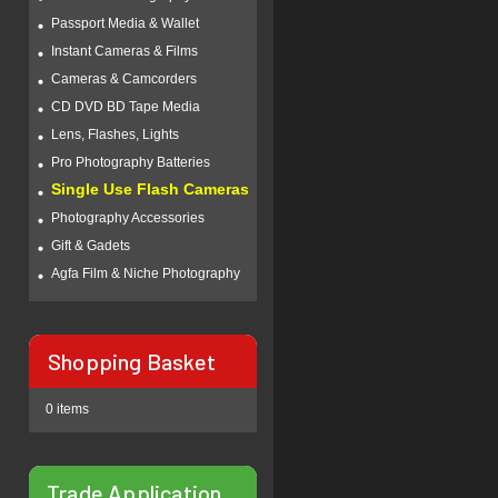
Passport Media & Wallet
Instant Cameras & Films
Cameras & Camcorders
CD DVD BD Tape Media
Lens, Flashes, Lights
Pro Photography Batteries
Single Use Flash Cameras
Photography Accessories
Gift & Gadets
Agfa Film & Niche Photography
Shopping Basket
0 items
Trade Application