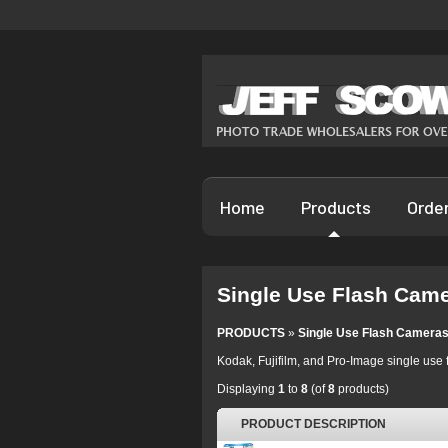
Home
Products
Orde
Single Use Flash Cam
PRODUCTS
»
Single Use Flash Camera
Kodak, Fujifilm, and Pro-Image single use 
Displaying
1
to
8
(of
8
products)
PRODUCT DESCRIPTION