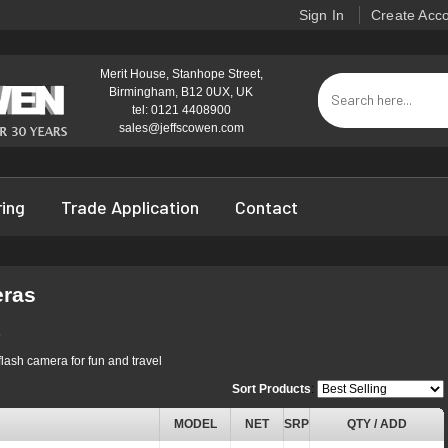
Sign In
Create Acc
Merit House, Stanhope Street,
Birmingham, B12 0UX, UK
tel: 0121 4408900
sales@jeffscowen.com
ring
Trade Application
Contact
eras
s
flash camera for fun and travel
Sort Products
:
MODEL
NET
SRP
QTY / ADD