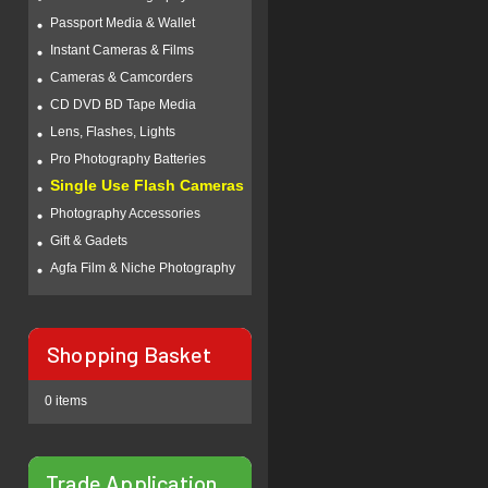
Passport Media & Wallet
Instant Cameras & Films
Cameras & Camcorders
CD DVD BD Tape Media
Lens, Flashes, Lights
Pro Photography Batteries
Single Use Flash Cameras
Photography Accessories
Gift & Gadets
Agfa Film & Niche Photography
Shopping Basket
0 items
Trade Application