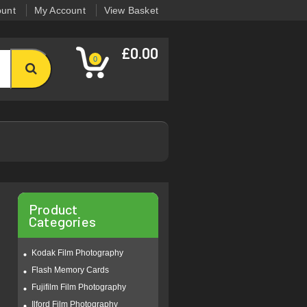
ount
My Account
View Basket
£0.00
0
Product
Categories
Kodak Film Photography
Flash Memory Cards
Fujifilm Film Photography
Ilford Film Photography