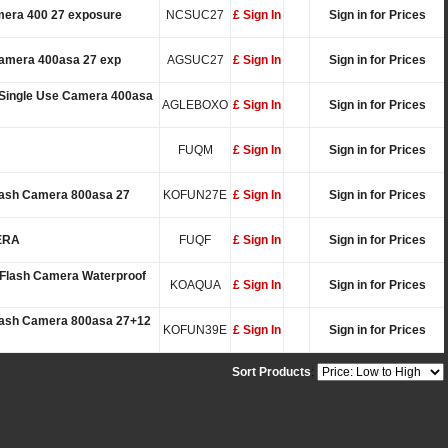
mera 400 27 exposure
NCSUC27
£ Sign In
Sign in for Prices
Camera 400asa 27 exp
AGSUC27
£ Sign In
Sign in for Prices
 Single Use Camera 400asa
AGLEBOXO
£ Sign In
Sign in for Prices
FUQM
£ Sign In
Sign in for Prices
lash Camera 800asa 27
KOFUN27E
£ Sign In
Sign in for Prices
ERA
FUQF
£ Sign In
Sign in for Prices
Flash Camera Waterproof
KOAQUA
£ Sign In
Sign in for Prices
Flash Camera 800asa 27+12
KOFUN39E
£ Sign In
Sign in for Prices
Sort Products
: