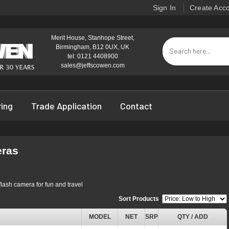
Sign In
Create Acc
Merit House, Stanhope Street,
Birmingham, B12 0UX, UK
tel: 0121 4408900
sales@jeffscowen.com
ring
Trade Application
Contact
eras
s
flash camera for fun and travel
Sort Products
:
MODEL
NET
SRP
QTY / ADD