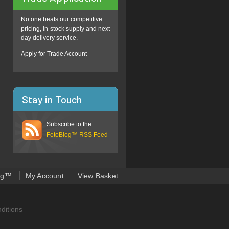
No one beats our competitive
pricing, in-stock supply and next
day delivery service.
Apply for Trade Account
Stay in Touch
Subscribe to the
FotoBlog™ RSS Feed
og™
My Account
View Basket
ditions