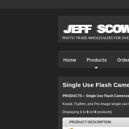
Home
Products
Orde
Single Use Flash Cam
PRODUCTS
»
Single Use Flash Camera
Kodak, Fujifilm, and Pro-Image single use 
Displaying
1
to
8
(of
8
products)
PRODUCT DESCRIPTION