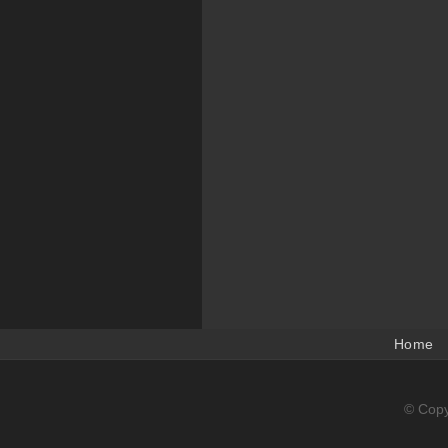
Home
© Copy