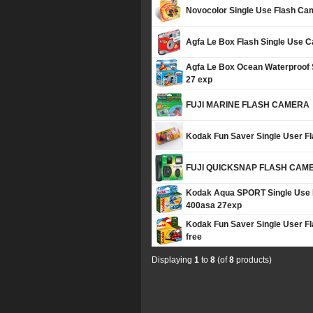
Novocolor Single Use Flash Ca
Agfa Le Box Flash Single Use 
Agfa Le Box Ocean Waterproof
27 exp
FUJI MARINE FLASH CAMERA
Kodak Fun Saver Single User F
FUJI QUICKSNAP FLASH CAM
Kodak Aqua SPORT Single Use 
400asa 27exp
Kodak Fun Saver Single User 
free
Displaying
1
to
8
(of
8
products)