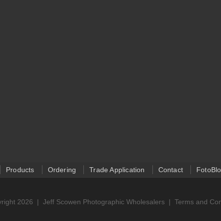
Products
Ordering
Trade Application
Contact
FotoBl
right 2026 |
Jeff Scowen Photographic Wholesalers
|
Terms and Con