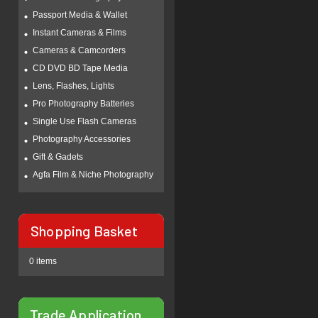
Passport Media & Wallet
Instant Cameras & Films
Cameras & Camcorders
CD DVD BD Tape Media
Lens, Flashes, Lights
Pro Photography Batteries
Single Use Flash Cameras
Photography Accessories
Gift & Gadets
Agfa Film & Niche Photography
Shopping Basket
0 items
Trade Application