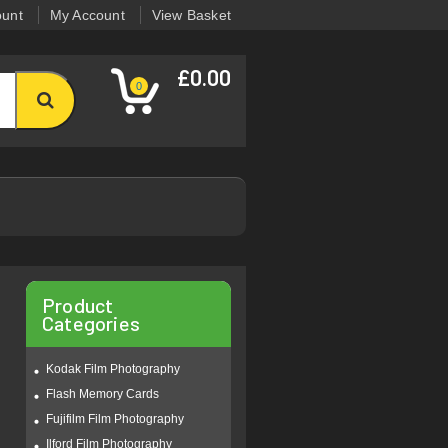
ount
My Account
View Basket
£0.00
0
Product
Categories
Kodak Film Photography
Flash Memory Cards
Fujifilm Film Photography
Ilford Film Photography