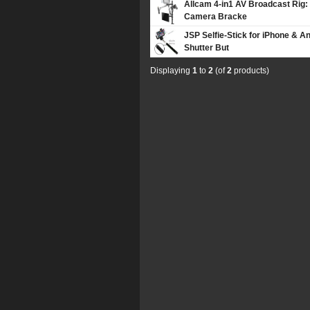
Allcam 4-in1 AV Broadcast Rig:
Camera Bracke
JSP Selfie-Stick for iPhone & 
Shutter But
Displaying
1
to
2
(of
2
products)