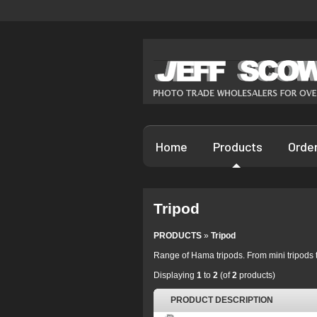
Home
Products
Orde
Tripod
PRODUCTS
»
Tripod
Range of Hama tripods. From mini tripods t
Displaying
1
to
2
(of
2
products)
PRODUCT DESCRIPTION