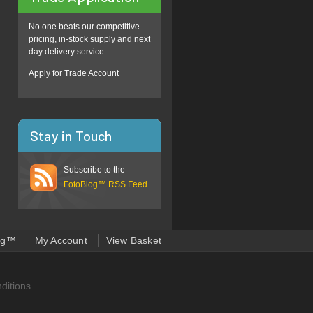
No one beats our competitive
pricing, in-stock supply and next
day delivery service.
Apply for Trade Account
Stay in Touch
Subscribe to the
FotoBlog™ RSS Feed
og™
My Account
View Basket
ditions