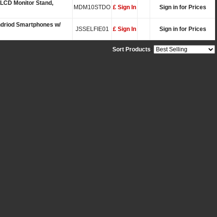
 LCD Monitor Stand,
MDM10STDO
£ Sign In
Sign in for Prices
Andriod Smartphones w/
JSSELFIE01
£ Sign In
Sign in for Prices
Sort Products
: