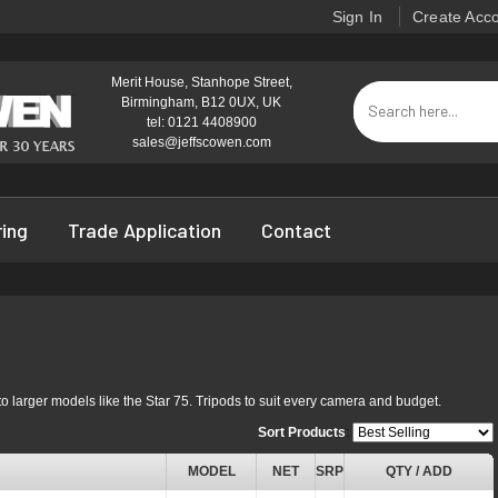
Sign In
Create Acc
Merit House, Stanhope Street,
Birmingham, B12 0UX, UK
tel: 0121 4408900
sales@jeffscowen.com
ring
Trade Application
Contact
o larger models like the Star 75. Tripods to suit every camera and budget.
Sort Products
:
MODEL
NET
SRP
QTY / ADD