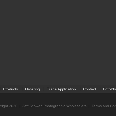
Products
Ordering
Trade Application
Contact
FotoBl
right 2026 |
Jeff Scowen Photographic Wholesalers
|
Terms and Con