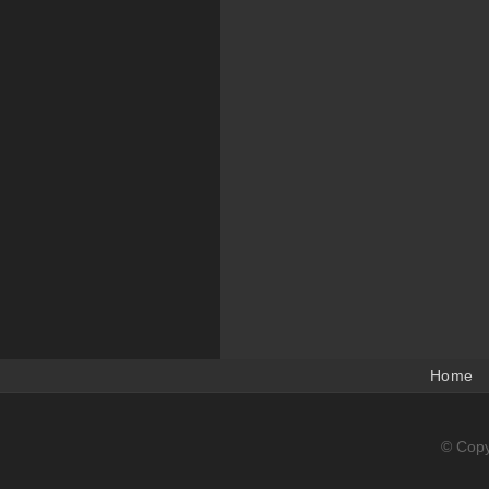
Home
© Copy