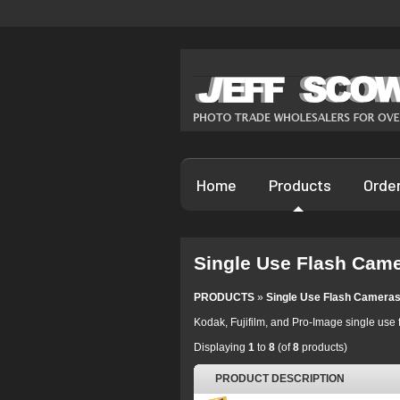
Home
Products
Orde
Single Use Flash Cam
PRODUCTS
»
Single Use Flash Camera
Kodak, Fujifilm, and Pro-Image single use 
Displaying
1
to
8
(of
8
products)
PRODUCT DESCRIPTION