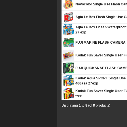
Novocolor Single Use Flash Ca
Agfa Le Box Flash Single Use 
Agfa Le Box Ocean Waterproof
27 exp
FUJI MARINE FLASH CAMERA
Kodak Fun Saver Single User F
FUJI QUICKSNAP FLASH CAM
Kodak Aqua SPORT Single Use 
400asa 27exp
Kodak Fun Saver Single User 
free
Displaying
1
to
8
(of
8
products)