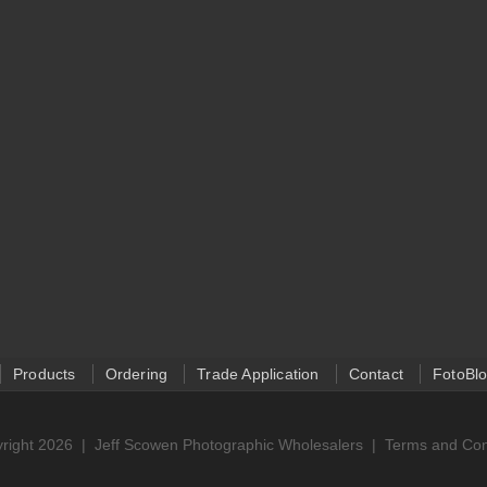
Products
Ordering
Trade Application
Contact
FotoBl
right 2026 |
Jeff Scowen Photographic Wholesalers
|
Terms and Con