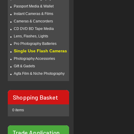
Passport Media & Wallet
Instant Cameras & Films
Cameras & Camcorders
CD DVD BD Tape Media
Lens, Flashes, Lights
Pro Photography Batteries
Single Use Flash Cameras
Photography Accessories
Gift & Gadets
Agfa Film & Niche Photography
Shopping Basket
0 items
Trade Application