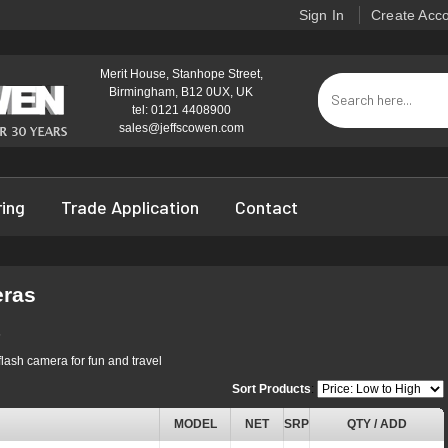
Sign In
Create Acc
Merit House, Stanhope Street,
Birmingham, B12 0UX, UK
tel: 0121 4408900
sales@jeffscowen.com
ring
Trade Application
Contact
eras
s
flash camera for fun and travel
Sort Products
:
MODEL
NET
SRP
QTY / ADD