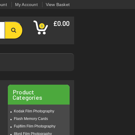
ount
My Account
View Basket
£0.00
0
Product
Categories
Kodak Film Photography
Flash Memory Cards
Fujifilm Film Photography
Ilford Film Photography