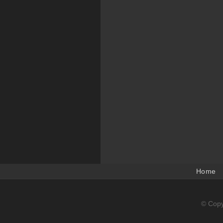
Home
© Copy