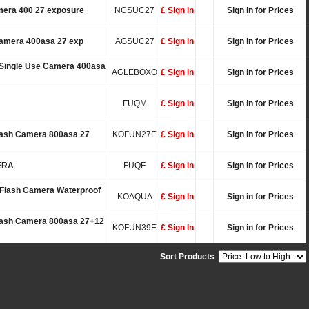
mera 400 27 exposure
NCSUC27
£ Sign In
Sign in for Prices
Camera 400asa 27 exp
AGSUC27
£ Sign In
Sign in for Prices
 Single Use Camera 400asa
AGLEBOXO
£ Sign In
Sign in for Prices
FUQM
£ Sign In
Sign in for Prices
lash Camera 800asa 27
KOFUN27E
£ Sign In
Sign in for Prices
ERA
FUQF
£ Sign In
Sign in for Prices
Flash Camera Waterproof
KOAQUA
£ Sign In
Sign in for Prices
Flash Camera 800asa 27+12
KOFUN39E
£ Sign In
Sign in for Prices
Sort Products
: