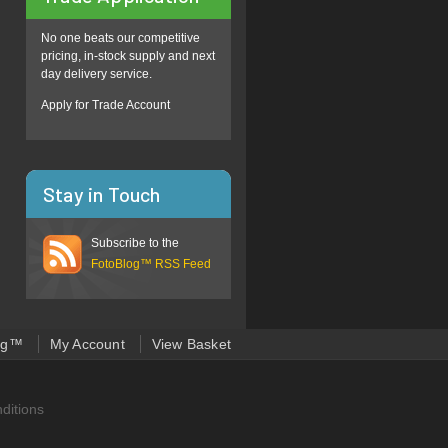
No one beats our competitive
pricing, in-stock supply and next
day delivery service.
Apply for Trade Account
Stay in Touch
Subscribe to the
FotoBlog™ RSS Feed
og™
My Account
View Basket
ditions