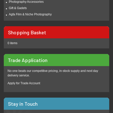
Photography Accessories
Gift & Gadets
Agfa Film & Niche Photography
Shopping Basket
0 items
Trade Application
No one beats our competitive pricing, in-stock supply and next day
delivery service.
Apply for Trade Account
Stay in Touch