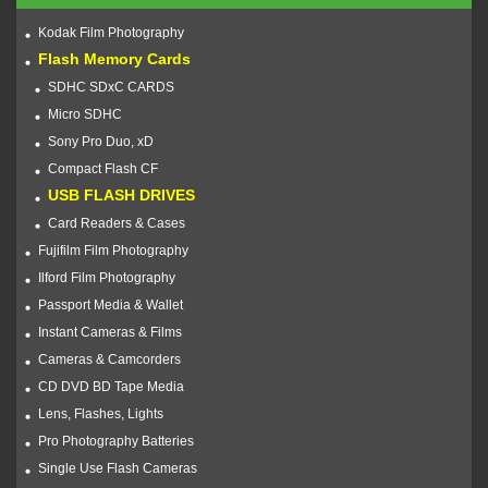
Kodak Film Photography
Flash Memory Cards
SDHC SDxC CARDS
Micro SDHC
Sony Pro Duo, xD
Compact Flash CF
USB FLASH DRIVES
Card Readers & Cases
Fujifilm Film Photography
Ilford Film Photography
Passport Media & Wallet
Instant Cameras & Films
Cameras & Camcorders
CD DVD BD Tape Media
Lens, Flashes, Lights
Pro Photography Batteries
Single Use Flash Cameras