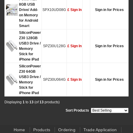
8GB USB
Drive/ Add-
SPX10UD08G
£ Sign In
Sign in for Prices
on Memory
for Android
Smart
SiliconPower
Z30 128GB
USB3 Drive /
SPZ30U128G
£ Sign In
Sign in for Prices
Memory
Stick for
iPhone iPad
SiliconPower
Z30 64GB
USB3 Drive /
SPZ30U064G
£ Sign In
Sign in for Prices
Memory
Stick for
iPhone iPad
Displaying
1
to
13
(of
13
products)
Sort Products
:
Home
Products
Ordering
Trade Application