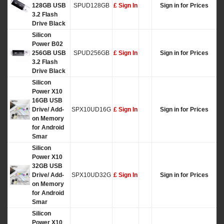
128GB USB
SPUD128GB
£ Sign In
Sign in for Prices
3.2 Flash
Drive Black
Silicon
Power B02
256GB USB
SPUD256GB
£ Sign In
Sign in for Prices
3.2 Flash
Drive Black
Silicon
Power X10
16GB USB
Drive/ Add-
SPX10UD16G
£ Sign In
Sign in for Prices
on Memory
for Android
Smar
Silicon
Power X10
32GB USB
Drive/ Add-
SPX10UD32G
£ Sign In
Sign in for Prices
on Memory
for Android
Smar
Silicon
Power X10