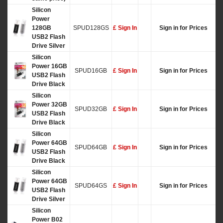
Silicon
Power
128GB
SPUD128GS
£ Sign In
Sign in for Prices
USB2 Flash
Drive Silver
Silicon
Power 16GB
SPUD16GB
£ Sign In
Sign in for Prices
USB2 Flash
Drive Black
Silicon
Power 32GB
SPUD32GB
£ Sign In
Sign in for Prices
USB2 Flash
Drive Black
Silicon
Power 64GB
SPUD64GB
£ Sign In
Sign in for Prices
USB2 Flash
Drive Black
Silicon
Power 64GB
SPUD64GS
£ Sign In
Sign in for Prices
USB2 Flash
Drive Silver
Silicon
Power B02