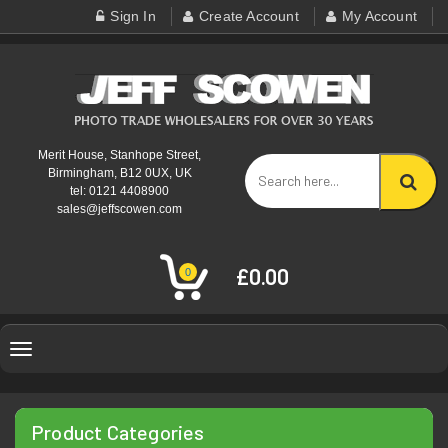
Sign In
Create Account
My Account
Merit House, Stanhope Street,
Birmingham, B12 0UX, UK
tel: 0121 4408900
sales@jeffscowen.com
£0.00
0
Toggle
navigation
Product Categories