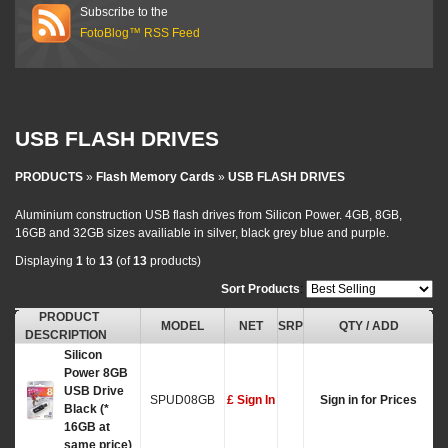
Subscribe to the
FotoBlog™ RSS Feed
USB FLASH DRIVES
PRODUCTS
»
Flash Memory Cards
»
USB FLASH DRIVES
Aluminium construction USB flash drives from Silicon Power. 4GB, 8GB,
16GB and 32GB sizes availiable in silver, black grey blue and purple.
Displaying
1
to
13
(of
13
products)
Sort Products
:
PRODUCT
MODEL
NET
SRP
QTY / ADD
DESCRIPTION
Silicon
Power 8GB
USB Drive
SPUD08GB
£ Sign In
Sign in for Prices
Black (*
16GB at
same price)